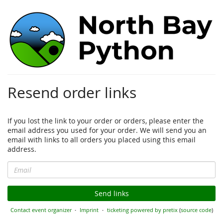
North
Bay
Python
2024
Resend order links
June
29th
–
If you lost the link to your order or orders, please enter the
30th,
email address you used for your order. We will send you an
2024
email with links to all orders you placed using this email
address.
Email
Send links
Contact event organizer
Imprint
ticketing powered by pretix
(
source code
)