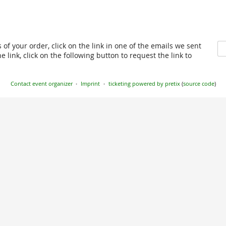
 of your order, click on the link in one of the emails we sent
 link, click on the following button to request the link to
Contact event organizer
Imprint
ticketing powered by pretix
(
source code
)