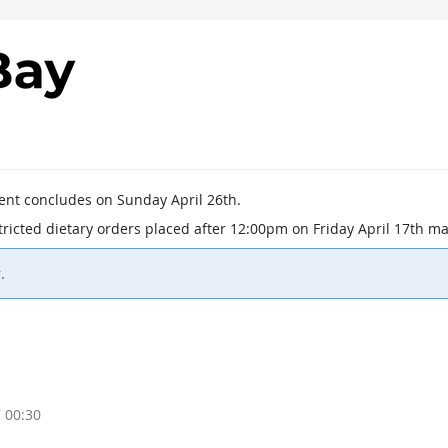
vent concludes on Sunday April 26th.
estricted dietary orders placed after 12:00pm on Friday April 17th
.
 00:30