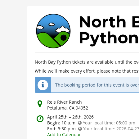
North
Bay
Python
2026
North Bay Python tickets are available until the e
April 25th
–
26th, 2026
While we'll make every effort, please note that r
The booking period for this event is over
Where
Reis River Ranch
does
Petaluma, CA 94952
the
When
April 25th
–
26th, 2026
event
does
Begin:
10 a.m.
Your local time:
05:00 pm
happen?
the
End:
5:30 p.m.
Your local time:
2026-04-27
event
Add to Calendar