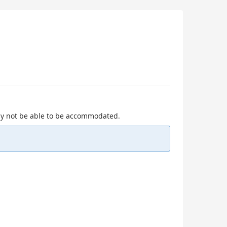
 may not be able to be accommodated.