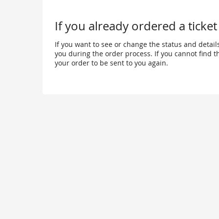
happen?
If you already ordered a ticket
If you want to see or change the status and details
you during the order process. If you cannot find the
your order to be sent to you again.