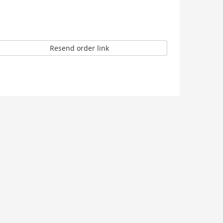
Resend order link